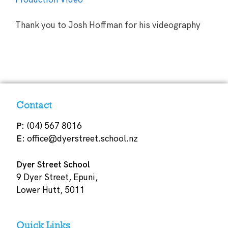
Thank you to Josh Hoffman for his videography
Contact
P:
(04) 567 8016
E:
office@dyerstreet.school.nz
Dyer Street School
9 Dyer Street, Epuni,
Lower Hutt, 5011
Quick Links