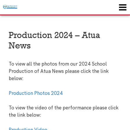
Production 2024 – Atua
News
To view all the photos from our 2024 School
Production of Atua News please click the link
below:
Production Photos 2024
To view the video of the performance please click
the link below:
Production Video