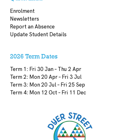
Enrolment
Newsletters
Report an Absence
Update Student Details
2026 Term Dates
Term 1: Fri 30 Jan – Thu 2 Apr
Term 2: Mon 20 Apr – Fri 3 Jul
Term 3: Mon 20 Jul – Fri 25 Sep
Term 4: Mon 12 Oct – Fri 11 Dec